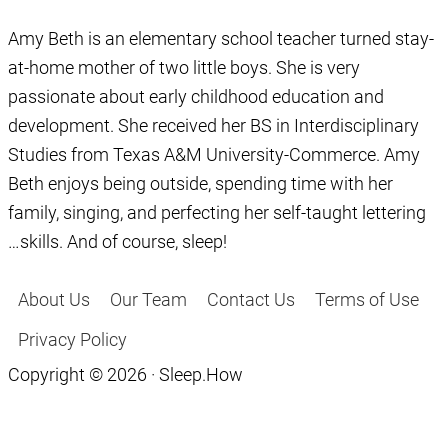
Amy Beth is an elementary school teacher turned stay-
at-home mother of two little boys. She is very
passionate about early childhood education and
development. She received her BS in Interdisciplinary
Studies from Texas A&M University-Commerce. Amy
Beth enjoys being outside, spending time with her
family, singing, and perfecting her self-taught lettering
…skills. And of course, sleep!
About Us
Our Team
Contact Us
Terms of Use
Privacy Policy
Copyright © 2026 · Sleep.How