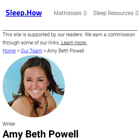
Sleep.How
Mattresses
Sleep Resources
This site is supported by our readers. We earn a commission
through some of our links.
Learn more.
Home
>
Our Team
>
Amy Beth Powell
Writer
Amy Beth Powell