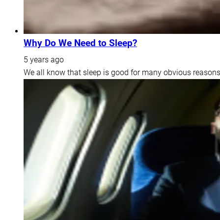
Why Do We Need to Sleep?
5 years ago
We all know that sleep is good for many obvious reasons