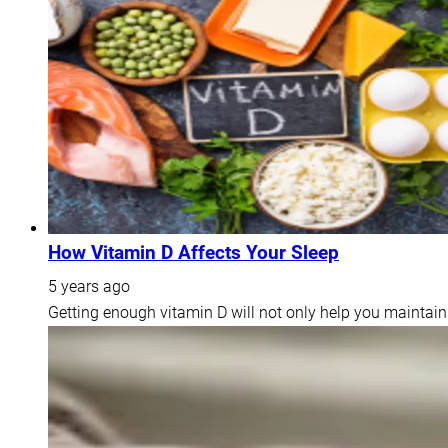
How Vitamin D Affects Your Sleep
5 years ago
Getting enough vitamin D will not only help you maintain 