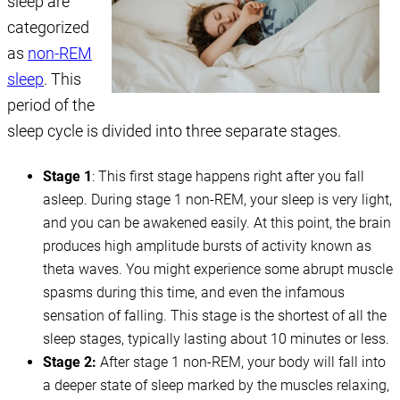
sleep are
categorized
as
non-REM
sleep
. This
period of the
sleep cycle is divided into three separate stages.
Stage 1
: This first stage happens right after you fall
asleep. During stage 1 non-REM, your sleep is very light,
and you can be awakened easily. At this point, the brain
produces high amplitude bursts of activity known as
theta waves. You might experience some abrupt muscle
spasms during this time, and even the infamous
sensation of falling. This stage is the shortest of all the
sleep stages, typically lasting about 10 minutes or less.
Stage 2:
After stage 1 non-REM, your body will fall into
a deeper state of sleep marked by the muscles relaxing,