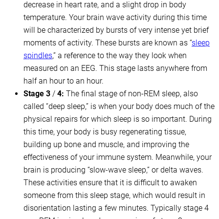
decrease in heart rate, and a slight drop in body
temperature. Your brain wave activity during this time
will be characterized by bursts of very intense yet brief
moments of activity. These bursts are known as “
sleep
spindles
,” a reference to the way they look when
measured on an EEG. This stage lasts anywhere from
half an hour to an hour.
Stage 3
/
4:
The final stage of non-REM sleep, also
called “deep sleep,” is when your body does much of the
physical repairs for which sleep is so important. During
this time, your body is busy regenerating tissue,
building up bone and muscle, and improving the
effectiveness of your immune system. Meanwhile, your
brain is producing “slow-wave sleep,” or delta waves.
These activities ensure that it is difficult to awaken
someone from this sleep stage, which would result in
disorientation lasting a few minutes. Typically stage 4