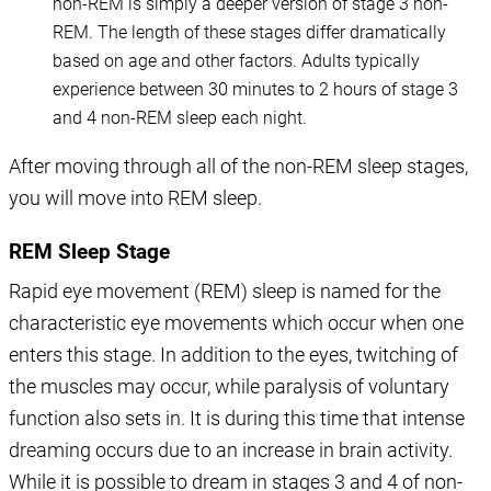
non-REM is simply a deeper version of stage 3 non-
REM. The length of these stages differ dramatically
based on age and other factors. Adults typically
experience between 30 minutes to 2 hours of stage 3
and 4 non-REM sleep each night.
After moving through all of the non-REM sleep stages,
you will move into REM sleep.
REM Sleep Stage
Rapid eye movement (REM) sleep is named for the
characteristic eye movements which occur when one
enters this stage. In addition to the eyes, twitching of
the muscles may occur, while paralysis of voluntary
function also sets in. It is during this time that intense
dreaming occurs due to an increase in brain activity.
While it is possible to dream in stages 3 and 4 of non-