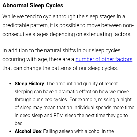
Abnormal Sleep Cycles
While we tend to cycle through the sleep stages in a
predictable pattern, it is possible to move between non-
consecutive stages depending on extenuating factors.
In addition to the natural shifts in our sleep cycles
occurring with age, there are a
number of other factors
that can change the patterns of our sleep cycles.
Sleep History
: The amount and quality of recent
sleeping can have a dramatic effect on how we move
through our sleep cycles. For example, missing a night
of sleep may mean that an individual spends more time
in deep sleep and REM sleep the next time they go to
bed.
Alcohol Use
: Falling asleep with alcohol in the