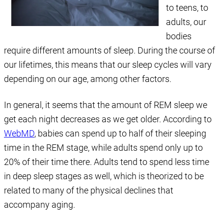
to teens, to
adults, our
bodies
require different amounts of sleep. During the course of
our lifetimes, this means that our sleep cycles will vary
depending on our age, among other factors.
In general, it seems that the amount of REM sleep we
get each night decreases as we get older. According to
WebMD
, babies can spend up to half of their sleeping
time in the REM stage, while adults spend only up to
20% of their time there. Adults tend to spend less time
in deep sleep stages as well, which is theorized to be
related to many of the physical declines that
accompany aging.