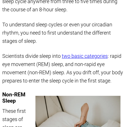
sleep cycle anywhere from three to five times during
the course of an 8-hour sleep.
To understand sleep cycles or even your circadian
rhythm, you need to first understand the different
stages of sleep.
Scientists divide sleep into
two basic categories
: rapid
eye movement (REM) sleep, and non-rapid eye
movement (non-REM) sleep. As you drift off, your body
prepares to enter the sleep cycle in the first stage.
Non-REM
Sleep
These first
stages of