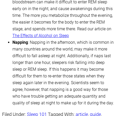
bloodstream can make it difficult to enter REM sleep
early on in the night, and cause awakenings during this
time. The more you metabolize throughout the evening,
the easier it becomes for the body to enter the REM
stage, and spends more time there. Read our article on
The Effects of Alcohol on Sleep
Napping
: Napping in the afternoon, which is common in
many countries around the world, may make it more
difficult to fall asleep at night. Additionally, if naps last
longer than one hour, sleepers risk falling into deep
sleep or REM sleep. If this happens it may become
difficult for them to re-enter those states when they
sleep again later in the evening. Scientists seem to
agree, however, that napping is a good way for those
who have trouble getting an adequate quantity and
quality of sleep at night to make up for it during the day.
Filed Under:
Sleep 101
Tagged With:
article
,
guide
,