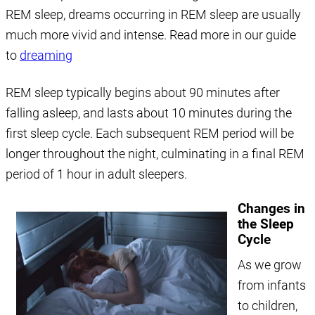
REM sleep, dreams occurring in REM sleep are usually
much more vivid and intense. Read more in our guide
to
dreaming
REM sleep typically begins about 90 minutes after
falling asleep, and lasts about 10 minutes during the
first sleep cycle. Each subsequent REM period will be
longer throughout the night, culminating in a final REM
period of 1 hour in adult sleepers.
Changes in
the Sleep
Cycle
As we grow
from infants
to children,