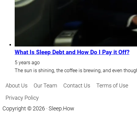
What Is Sleep Debt and How Do I Pay it Off?
5 years ago
The sun is shining, the coffee is brewing, and even thoug
About Us
Our Team
Contact Us
Terms of Use
Privacy Policy
Copyright © 2026 · Sleep.How