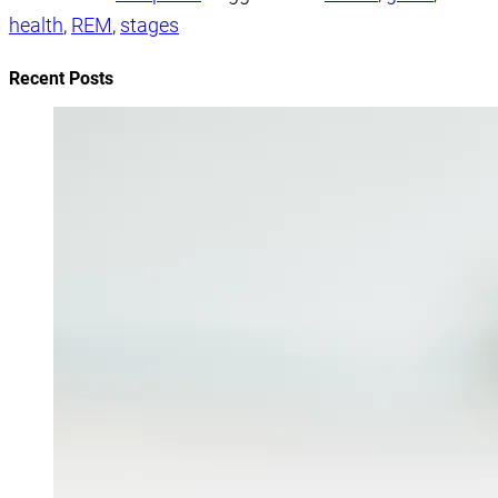
health
,
REM
,
stages
Recent Posts