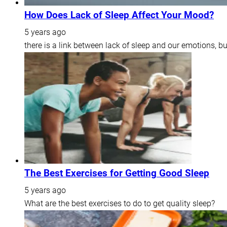
How Does Lack of Sleep Affect Your Mood?
5 years ago
there is a link between lack of sleep and our emotions, b
The Best Exercises for Getting Good Sleep
5 years ago
What are the best exercises to do to get quality sleep?