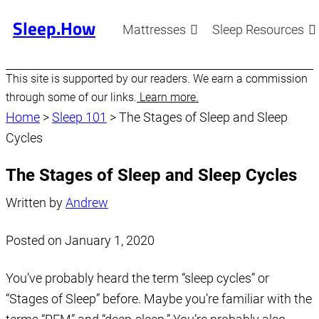
Sleep.How
Mattresses
Sleep Resources
This site is supported by our readers. We earn a commission
through some of our links.
Learn more.
Home
>
Sleep 101
>
The Stages of Sleep and Sleep
Cycles
The Stages of Sleep and Sleep Cycles
Written by
Andrew
Posted on
January 1, 2020
You’ve probably heard the term “sleep cycles” or
“Stages of Sleep” before. Maybe you’re familiar with the