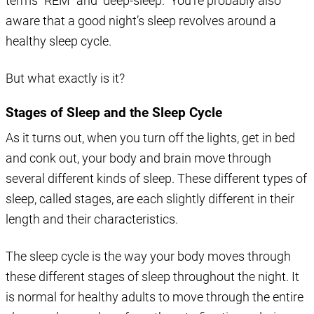
terms “REM” and “deep-sleep.” You’re probably also
aware that a good night’s sleep revolves around a
healthy sleep cycle.
But what exactly is it?
Stages of Sleep and the Sleep Cycle
As it turns out, when you turn off the lights, get in bed
and conk out, your body and brain move through
several different kinds of sleep. These different types of
sleep, called stages, are each slightly different in their
length and their characteristics.
The sleep cycle is the way your body moves through
these different stages of sleep throughout the night. It
is normal for healthy adults to move through the entire