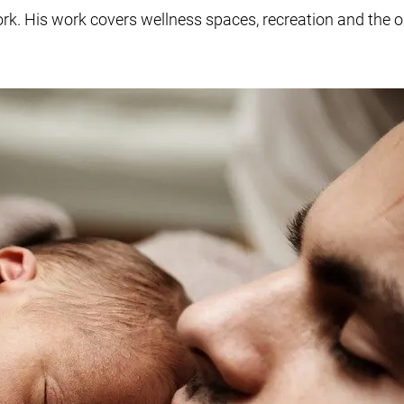
ork. His work covers wellness spaces, recreation and the 