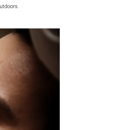
outdoors.