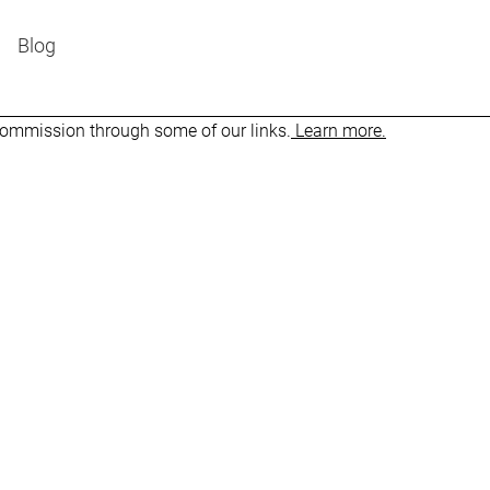
Blog
 commission through some of our links.
Learn more.