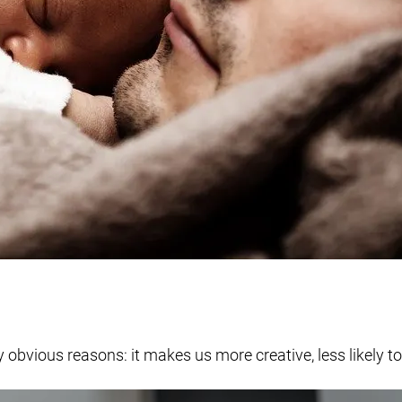
obvious reasons: it makes us more creative, less likely to 