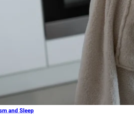
ism and Sleep