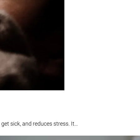
get sick, and reduces stress. It…