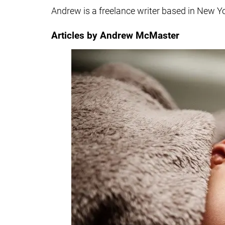
Andrew is a freelance writer based in New Y
Articles by Andrew McMaster