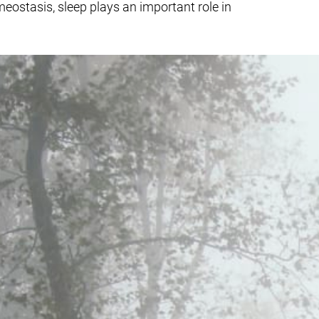
eostasis, sleep plays an important role in