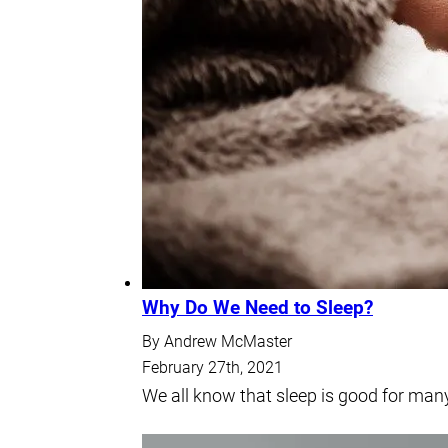
Why Do We Need to Sleep?
By Andrew McMaster
February 27th, 2021
We all know that sleep is good for many 