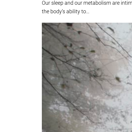
Our sleep and our metabolism are intima
the body’s ability to…