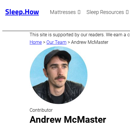
Sleep.How
Mattresses
Sleep Resources
This site is supported by our readers. We earn a
Home
>
Our Team
>
Andrew McMaster
Contributor
Andrew McMaster