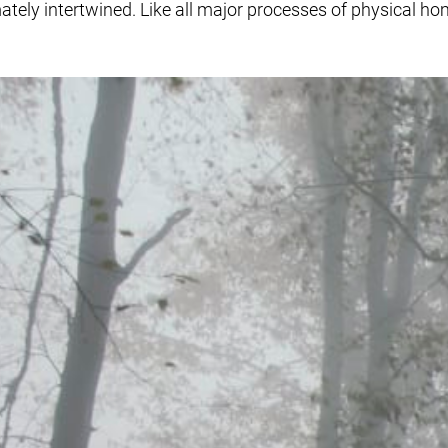
tely intertwined. Like all major processes of physical hom