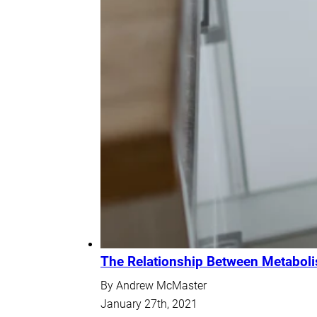
The Relationship Between Metabol
By Andrew McMaster
January 27th, 2021