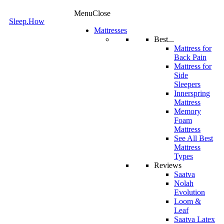
Menu
Close
Sleep.How
Mattresses
Best...
Mattress for
Back Pain
Mattress for
Side
Sleepers
Innerspring
Mattress
Memory
Foam
Mattress
See All Best
Mattress
Types
Reviews
Saatva
Nolah
Evolution
Loom &
Leaf
Saatva Latex