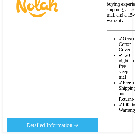
buying experie
shipping, a 12
trial, and a 15
warranty
✔
Organ
Cotton
Cover
✔
120-
night
free
sleep
trial
✔
Free
Shippin
and
Returns
✔
Lifeti
Warrant
Detailed Information ➜