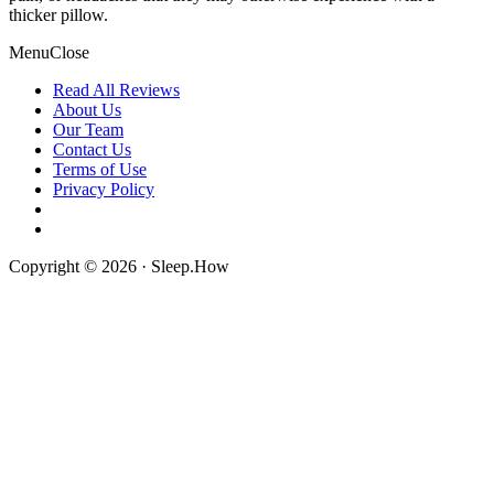
thicker pillow.
Menu
Close
Read All Reviews
About Us
Our Team
Contact Us
Terms of Use
Privacy Policy
Copyright © 2026 · Sleep.How