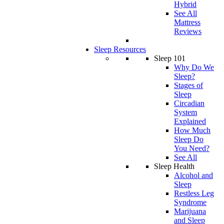
Hybrid
See All
Mattress
Reviews
Sleep Resources
Sleep 101
Why Do We
Sleep?
Stages of
Sleep
Circadian
System
Explained
How Much
Sleep Do
You Need?
See All
Sleep Health
Alcohol and
Sleep
Restless Leg
Syndrome
Marijuana
and Sleep