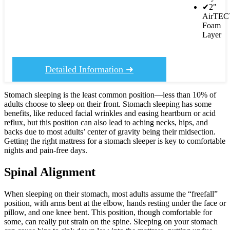
✔
2"
AirTE
Foam
Layer
Detailed Information ➜
Stomach sleeping is the least common position—less than 10% of
adults choose to sleep on their front. Stomach sleeping has some
benefits, like reduced facial wrinkles and easing heartburn or acid
reflux, but this position can also lead to aching necks, hips, and
backs due to most adults’ center of gravity being their midsection.
Getting the right mattress for a stomach sleeper is key to comfortable
nights and pain-free days.
Spinal Alignment
When sleeping on their stomach, most adults assume the “freefall”
position, with arms bent at the elbow, hands resting under the face or
pillow, and one knee bent. This position, though comfortable for
some, can really put strain on the spine. Sleeping on your stomach