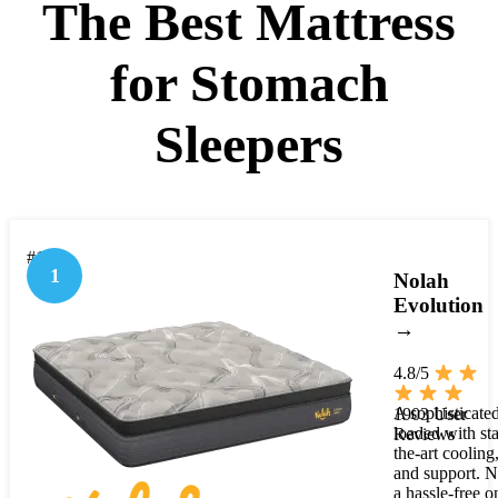
The Best Mattress
for Stomach
Sleepers
#1
1
Nolah
Evolution
→
4.8/5
A sophisticate
1903 User
loaded with sta
Reviews
the-art cooling,
and support. N
a hassle-free o