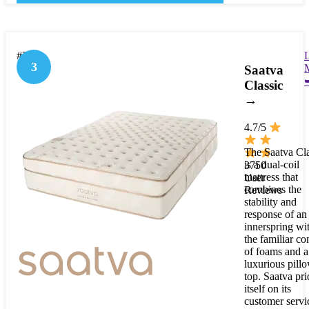
#3
3
Saatva
Classic
→
4.7/5
The Saatva Cla
is a dual-coil
3750
mattress that
User
combines the
Reviews
stability and
response of an
innerspring wi
the familiar co
of foams and a
luxurious pill
top. Saatva pri
itself on its
customer servi