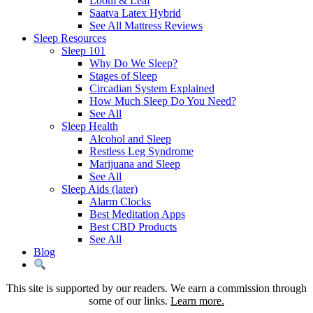
Loom & Leaf
Saatva Latex Hybrid
See All Mattress Reviews
Sleep Resources
Sleep 101
Why Do We Sleep?
Stages of Sleep
Circadian System Explained
How Much Sleep Do You Need?
See All
Sleep Health
Alcohol and Sleep
Restless Leg Syndrome
Marijuana and Sleep
See All
Sleep Aids (later)
Alarm Clocks
Best Meditation Apps
Best CBD Products
See All
Blog
This site is supported by our readers. We earn a commission through
some of our links.
Learn more.