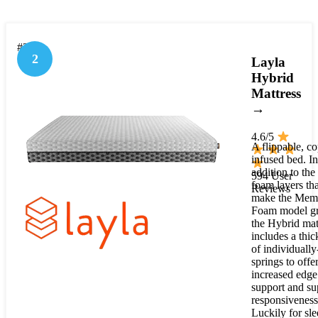
#2
2
Layla
Hybrid
Mattress
→
4.6/5
A flippable, c
infused bed. In
addition to th
594 User
foam layers tha
Reviews
make the Mem
Foam model gr
the Hybrid mat
includes a thic
of individually
springs to offe
increased edge
support and su
responsiveness
Luckily for sle