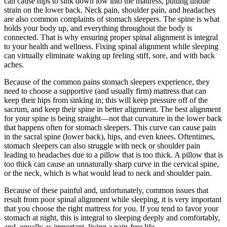
can cause hips to sink down low into the mattress, putting undue
strain on the lower back. Neck pain, shoulder pain, and headaches
are also common complaints of stomach sleepers. The spine is what
holds your body up, and everything throughout the body is
connected. That is why ensuring proper spinal alignment is integral
to your health and wellness. Fixing spinal alignment while sleeping
can virtually eliminate waking up feeling stiff, sore, and with back
aches.
Because of the common pains stomach sleepers experience, they
need to choose a supportive (and usually firm) mattress that can
keep their hips from sinking in; this will keep pressure off of the
sacrum, and keep their spine in better alignment. The best alignment
for your spine is being straight—not that curvature in the lower back
that happens often for stomach sleepers. This curve can cause pain
in the sacral spine (lower back), hips, and even knees. Oftentimes,
stomach sleepers can also struggle with neck or shoulder pain
leading to headaches due to a pillow that is too thick. A pillow that is
too thick can cause an unnaturally sharp curve in the cervical spine,
or the neck, which is what would lead to neck and shoulder pain.
Because of these painful and, unfortunately, common issues that
result from poor spinal alignment while sleeping, it is very important
that you choose the right mattress for you. If you tend to favor your
stomach at night, this is integral to sleeping deeply and comfortably,
and, equally as important, living a pain-free life.