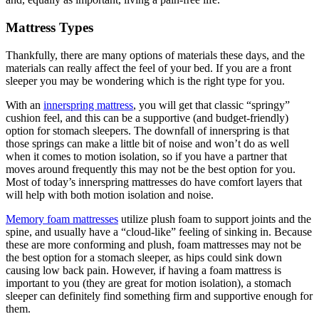
Mattress Types
Thankfully, there are many options of materials these days, and the
materials can really affect the feel of your bed. If you are a front
sleeper you may be wondering which is the right type for you.
With an
innerspring mattress
, you will get that classic “springy”
cushion feel, and this can be a supportive (and budget-friendly)
option for stomach sleepers. The downfall of innerspring is that
those springs can make a little bit of noise and won’t do as well
when it comes to motion isolation, so if you have a partner that
moves around frequently this may not be the best option for you.
Most of today’s innerspring mattresses do have comfort layers that
will help with both motion isolation and noise.
Memory foam mattresses
utilize plush foam to support joints and the
spine, and usually have a “cloud-like” feeling of sinking in. Because
these are more conforming and plush, foam mattresses may not be
the best option for a stomach sleeper, as hips could sink down
causing low back pain. However, if having a foam mattress is
important to you (they are great for motion isolation), a stomach
sleeper can definitely find something firm and supportive enough for
them.