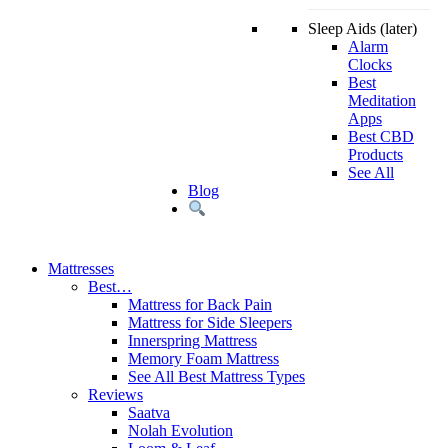
Sleep Aids (later)
Alarm
Clocks
Best
Meditation
Apps
Best CBD
Products
See All
Blog
Mattresses
Best…
Mattress for Back Pain
Mattress for Side Sleepers
Innerspring Mattress
Memory Foam Mattress
See All Best Mattress Types
Reviews
Saatva
Nolah Evolution