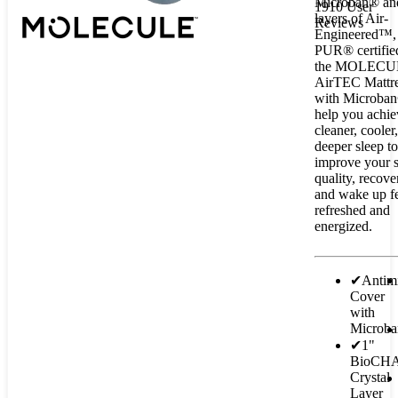
Microban® an
1910 User
layers of Air-
Reviews
Engineered™, 
PUR® certifie
the MOLECU
AirTEC Mattr
with Microban
help you achie
cleaner, cooler
deeper sleep to
improve your 
quality, recover
and wake up f
refreshed and
energized.
✔
Antimi
Cover
with
Microb
✔
1"
BioCH
Crystal
Layer