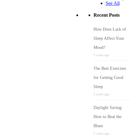
See All
Recent Posts
How Does Lack of
Sleep Affect Your
Mood?
5 years ago
The Best Exercises
for Getting Good
Sleep
5 years ago
Daylight Saving:
How to Beat the
Blues
5 years ago