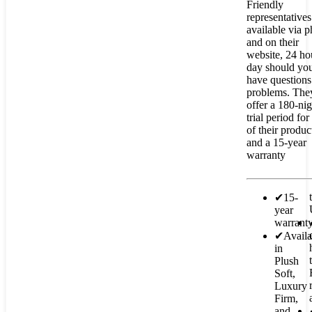
Friendly
representatives
available via 
and on their
website, 24 ho
day should yo
have questions
problems. The
offer a 180-nig
trial period for 
of their produc
and a 15-year
warranty
✔
15-
year
warrant
✔
Availa
in
Plush
Soft,
Luxury
Firm,
and