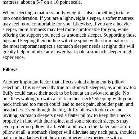
mattress: about a 5-7 on a 10 point scale.
When selecting a mattress, body weight is also something to take
into consideration. If you are a lightweight sleeper, a softer mattress
may feel more comfortable for you. Likewise, if you are a heavier
sleeper, more firmness may feel more comfortable for you, while
offering the support you need as a stomach sleeper. Supporting those
hips and keeping them in line with the spine with a firm mattress is
the most important aspect a stomach sleeper needs at night; this will
greatly help minimize any lower back pain a stomach sleeper might
experience.
Pillows
Another important factor that affects spinal alignment is pillow
selection. This is especially true for stomach sleepers, as a pillow too
fluffy could cause their neck to be bent at an awkward angle. No
one likes waking up with a crick in their neck! Sleeping with your
neck inclined too much could lead to neck pain, shoulder pain, and
headaches. Even though the big, fluffy pillows look cozy and
inviting, stomach sleepers need a flatter pillow to keep their necks
properly in line with their spine, and some stomach sleepers may
even prefer no pillow at all. With a pillow on the flatter side or no
pillow at all, a stomach sleeper will alleviate any neck pain, shoulder
pain, or headaches that they may otherwise experience with a