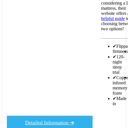
considering a 
mattress, their
website offers 
helpful guide
t
choosing betw
two options!
✔
Flippa
firmnes
✔
120-
night
sleep
trial
✔
Coppe
infused
memory
foam
✔
Made
in
Detailed Information ➜