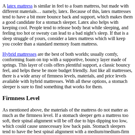
A
latex mattress
is similar in feel to a foam mattress, but made with
different materials… namely, latex. Because of this, latex mattresses
tend to have a bit more bounce back and support, which makes them
a good candidate for a stomach sleeper. Latex also helps with
keeping cool. People tend to release body heat while sleeping, and
feeling too hot or sweaty can lead to a bad night’s sleep. If that is a
sleep struggle of yours, consider a latex mattress which will keep
you cooler than a standard memory foam mattress.
Hybrid mattresses
are the best of both worlds; usually comfy,
conforming foam on top with a supportive, bouncy layer made of
springs. This layer of coils offers plentiful support, a classic bouncy
feel, and helps these be more budget friendly. Just like all mattresses,
there is a wide array of firmness levels, materials, and price levels
available with hybrid mattresses. With all these options, a stomach
sleeper is sure to find something that works for them.
Firmness Level
As mentioned above, the materials of the mattress do not matter as
much as the firmness level. If a stomach sleeper gets a mattress too
soft, their spinal alignment will be off due to hips dipping too low,
which could cause unnecessary low back pain. Stomach sleepers
tend to have the best spinal alignment with a medium/medium-firm