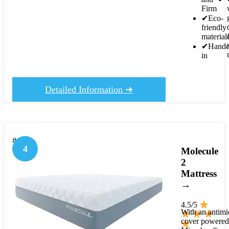
Firm
✔
Eco-
friendly
material
✔
Handc
in
Detailed Information ➜
#4
4
Molecule
2
Mattress
→
4.5/5
With an antimi
cover powered