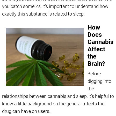
you catch some Zs, it’s important to understand how
exactly this substance is related to sleep.
How
Does
Cannabis
Affect
the
Brain?
Before
digging into
the
relationships between cannabis and sleep, it’s helpful to
know a little background on the general affects the
drug can have on users.