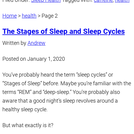
Home
>
health
>
Page 2
The Stages of Sleep and Sleep Cycles
Written by
Andrew
Posted on
January 1, 2020
You’ve probably heard the term “sleep cycles” or
“Stages of Sleep” before. Maybe you’re familiar with the
terms “REM” and “deep-sleep.” You’re probably also
aware that a good night’s sleep revolves around a
healthy sleep cycle.
But what exactly is it?