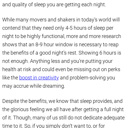
and quality of sleep you are getting each night.
While many movers and shakers in today’s world will
contend that they need only 4-5 hours of sleep per
night to be highly functional, more and more research
shows that an 8-9 hour window is necessary to reap
the benefits of a good night’s rest. Showing 6 hours is
not enough. Anything less and you’re putting your
health at risk and could even be missing out on perks
like the
boost in creativity
and problem-solving you
may accrue while dreaming.
Despite the benefits, we know that sleep provides, and
the glorious feeling we all have after getting a full night
of it. Though, many of us still do not dedicate adequate
time to it. So, if you simply don’t want to, or for