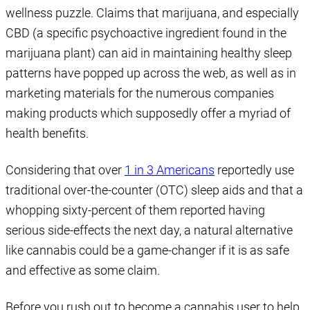
wellness puzzle. Claims that marijuana, and especially
CBD (a specific psychoactive ingredient found in the
marijuana plant) can aid in maintaining healthy sleep
patterns have popped up across the web, as well as in
marketing materials for the numerous companies
making products which supposedly offer a myriad of
health benefits.
Considering that over
1 in 3 Americans
reportedly use
traditional over-the-counter (OTC) sleep aids and that a
whopping sixty-percent of them reported having
serious side-effects the next day, a natural alternative
like cannabis could be a game-changer if it is as safe
and effective as some claim.
Before you rush out to become a cannabis user to help