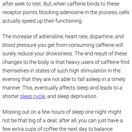
after seek to rest. But, when caffeine binds to these
receptor points, blocking adenosine in the process, cells
actually speed up their functioning.
The increase of adrenaline, heart rate, dopamine, and
blood pressure you get from consuming caffeine will
surely reduce your drowsiness. The end result of these
changes to the body is that heavy users of caffeine find
themselves in states of such high stimulation in the
evening that they are not able to fall asleep in a timely
manner. This, eventually affects sleep and leads to a
shorter
sleep cycle
, and sleep deprivation.
Missing out on a few hours of sleep one night might
not be that big of a deal; after all, you can just have a
few extra cups of coffee the next day to balance