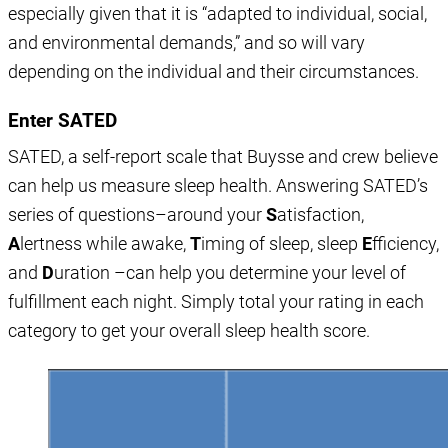
especially given that it is “adapted to individual, social,
and environmental demands,” and so will vary
depending on the individual and their circumstances.
Enter SATED
SATED, a self-report scale that Buysse and crew believe
can help us measure sleep health. Answering SATED’s
series of questions–around your
S
atisfaction,
A
lertness while awake,
T
iming of sleep, sleep
E
fficiency,
and
D
uration –can help you determine your level of
fulfillment each night. Simply total your rating in each
category to get your overall sleep health score.