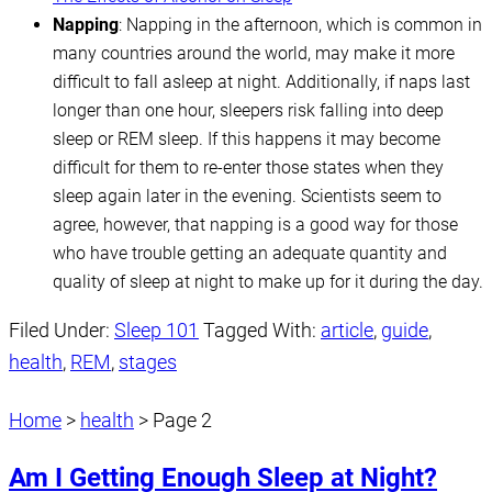
Napping
: Napping in the afternoon, which is common in
many countries around the world, may make it more
difficult to fall asleep at night. Additionally, if naps last
longer than one hour, sleepers risk falling into deep
sleep or REM sleep. If this happens it may become
difficult for them to re-enter those states when they
sleep again later in the evening. Scientists seem to
agree, however, that napping is a good way for those
who have trouble getting an adequate quantity and
quality of sleep at night to make up for it during the day.
Filed Under:
Sleep 101
Tagged With:
article
,
guide
,
health
,
REM
,
stages
Home
>
health
>
Page 2
Am I Getting Enough Sleep at Night?