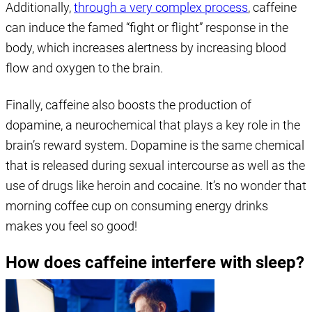
Additionally,
through a very complex process
, caffeine
can induce the famed “fight or flight” response in the
body, which increases alertness by increasing blood
flow and oxygen to the brain.
Finally, caffeine also boosts the production of
dopamine, a neurochemical that plays a key role in the
brain’s reward system. Dopamine is the same chemical
that is released during sexual intercourse as well as the
use of drugs like heroin and cocaine. It’s no wonder that
morning coffee cup on consuming energy drinks
makes you feel so good!
How does caffeine interfere with sleep?