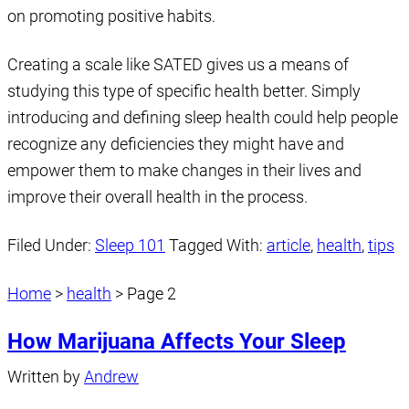
on promoting positive habits.
Creating a scale like SATED gives us a means of
studying this type of specific health better. Simply
introducing and defining sleep health could help people
recognize any deficiencies they might have and
empower them to make changes in their lives and
improve their overall health in the process.
Filed Under:
Sleep 101
Tagged With:
article
,
health
,
tips
Home
>
health
>
Page 2
How Marijuana Affects Your Sleep
Written by
Andrew