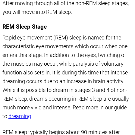
After moving through all of the non-REM sleep stages,
you will move into REM sleep.
REM Sleep Stage
Rapid eye movement (REM) sleep is named for the
characteristic eye movements which occur when one
enters this stage. In addition to the eyes, twitching of
the muscles may occur, while paralysis of voluntary
function also sets in. It is during this time that intense
dreaming occurs due to an increase in brain activity.
While it is possible to dream in stages 3 and 4 of non-
REM sleep, dreams occurring in REM sleep are usually
much more vivid and intense. Read more in our guide
to
dreaming
REM sleep typically begins about 90 minutes after