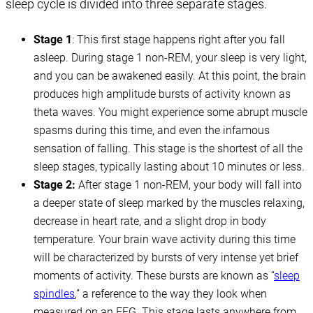
sleep cycle is divided into three separate stages.
Stage 1
: This first stage happens right after you fall
asleep. During stage 1 non-REM, your sleep is very light,
and you can be awakened easily. At this point, the brain
produces high amplitude bursts of activity known as
theta waves. You might experience some abrupt muscle
spasms during this time, and even the infamous
sensation of falling. This stage is the shortest of all the
sleep stages, typically lasting about 10 minutes or less.
Stage 2:
After stage 1 non-REM, your body will fall into
a deeper state of sleep marked by the muscles relaxing,
decrease in heart rate, and a slight drop in body
temperature. Your brain wave activity during this time
will be characterized by bursts of very intense yet brief
moments of activity. These bursts are known as “
sleep
spindles
,” a reference to the way they look when
measured on an EEG. This stage lasts anywhere from