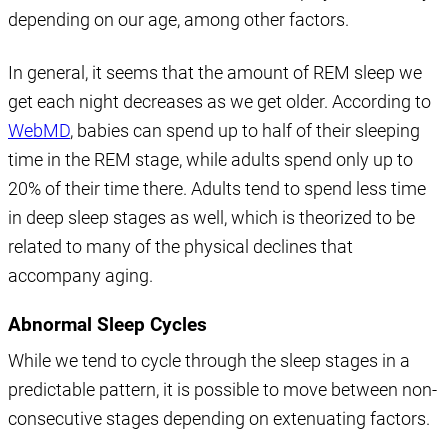
depending on our age, among other factors.
In general, it seems that the amount of REM sleep we
get each night decreases as we get older. According to
WebMD
, babies can spend up to half of their sleeping
time in the REM stage, while adults spend only up to
20% of their time there. Adults tend to spend less time
in deep sleep stages as well, which is theorized to be
related to many of the physical declines that
accompany aging.
Abnormal Sleep Cycles
While we tend to cycle through the sleep stages in a
predictable pattern, it is possible to move between non-
consecutive stages depending on extenuating factors.