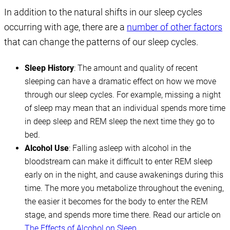
In addition to the natural shifts in our sleep cycles
occurring with age, there are a
number of other factors
that can change the patterns of our sleep cycles.
Sleep History
: The amount and quality of recent
sleeping can have a dramatic effect on how we move
through our sleep cycles. For example, missing a night
of sleep may mean that an individual spends more time
in deep sleep and REM sleep the next time they go to
bed.
Alcohol Use
: Falling asleep with alcohol in the
bloodstream can make it difficult to enter REM sleep
early on in the night, and cause awakenings during this
time. The more you metabolize throughout the evening,
the easier it becomes for the body to enter the REM
stage, and spends more time there. Read our article on
The Effects of Alcohol on Sleep