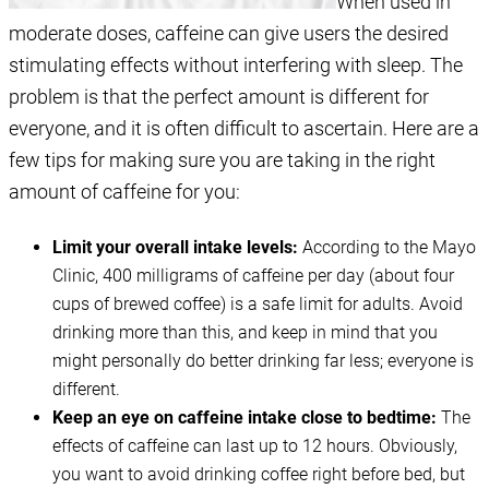
When used in
moderate doses, caffeine can give users the desired
stimulating effects without interfering with sleep. The
problem is that the perfect amount is different for
everyone, and it is often difficult to ascertain. Here are a
few tips for making sure you are taking in the right
amount of caffeine for you:
Limit your overall intake levels:
According to the Mayo
Clinic, 400 milligrams of caffeine per day (about four
cups of brewed coffee) is a safe limit for adults. Avoid
drinking more than this, and keep in mind that you
might personally do better drinking far less; everyone is
different.
Keep an eye on caffeine intake close to bedtime:
The
effects of caffeine can last up to 12 hours. Obviously,
you want to avoid drinking coffee right before bed, but