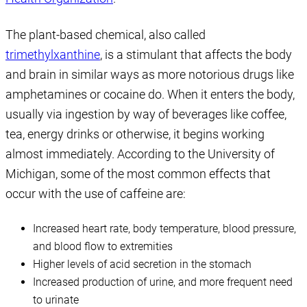
The plant-based chemical, also called
trimethylxanthine
, is a stimulant that affects the body
and brain in similar ways as more notorious drugs like
amphetamines or cocaine do. When it enters the body,
usually via ingestion by way of beverages like coffee,
tea, energy drinks or otherwise, it begins working
almost immediately. According to the University of
Michigan, some of the most common effects that
occur with the use of caffeine are:
Increased heart rate, body temperature, blood pressure,
and blood flow to extremities
Higher levels of acid secretion in the stomach
Increased production of urine, and more frequent need
to urinate