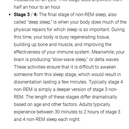
half an hour to an hour.
Stage 3
/
4:
The final stage of non-REM sleep, also
called “deep sleep,” is when your body does much of the
physical repairs for which sleep is so important. During
this time, your body is busy regenerating tissue,
building up bone and muscle, and improving the
effectiveness of your immune system. Meanwhile, your
brain is producing “slow-wave sleep,” or delta waves.
These activities ensure that it is difficult to awaken
someone from this sleep stage, which would result in
disorientation lasting a few minutes. Typically stage 4
non-REM is simply a deeper version of stage 3 non-
REM. The length of these stages differ dramatically
based on age and other factors. Adults typically
experience between 30 minutes to 2 hours of stage 3
and 4 non-REM sleep each night.