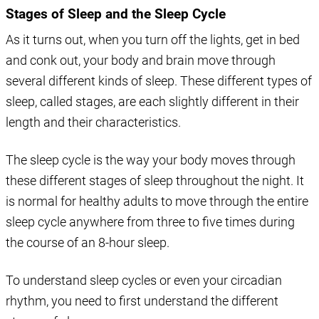
Stages of Sleep and the Sleep Cycle
As it turns out, when you turn off the lights, get in bed
and conk out, your body and brain move through
several different kinds of sleep. These different types of
sleep, called stages, are each slightly different in their
length and their characteristics.
The sleep cycle is the way your body moves through
these different stages of sleep throughout the night. It
is normal for healthy adults to move through the entire
sleep cycle anywhere from three to five times during
the course of an 8-hour sleep.
To understand sleep cycles or even your circadian
rhythm, you need to first understand the different