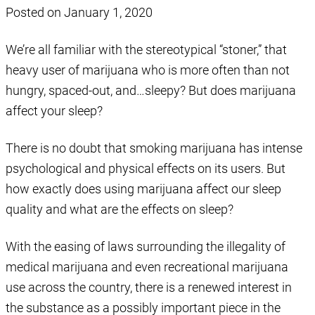
Posted on
January 1, 2020
We’re all familiar with the stereotypical “stoner,” that
heavy user of marijuana who is more often than not
hungry, spaced-out, and…sleepy? But does marijuana
affect your sleep?
There is no doubt that smoking marijuana has intense
psychological and physical effects on its users. But
how exactly does using marijuana affect our sleep
quality and what are the effects on sleep?
With the easing of laws surrounding the illegality of
medical marijuana and even recreational marijuana
use across the country, there is a renewed interest in
the substance as a possibly important piece in the