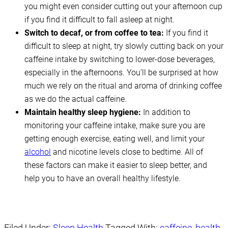
you might even consider cutting out your afternoon cup
if you find it difficult to fall asleep at night.
Switch to decaf, or from coffee to tea:
If you find it
difficult to sleep at night, try slowly cutting back on your
caffeine intake by switching to lower-dose beverages,
especially in the afternoons. You’ll be surprised at how
much we rely on the ritual and aroma of drinking coffee
as we do the actual caffeine.
Maintain healthy sleep hygiene:
In addition to
monitoring your caffeine intake, make sure you are
getting enough exercise, eating well, and limit your
alcohol
and nicotine levels close to bedtime. All of
these factors can make it easier to sleep better, and
help you to have an overall healthy lifestyle.
Filed Under:
Sleep Health
Tagged With:
caffeine
,
health