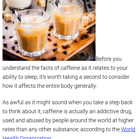
Before you
understand the facts of caffeine as it relates to your
ability to sleep, it’s worth taking a second to consider
how it affects the entire body generally.
As awful as it might sound when you take a step back
to think about it, caffeine is actually an addictive drug,
used and abused by people around the world at higher
rates than any other substance, according to the
World
Health Organization
.