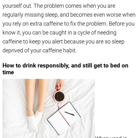
yourself out. The problem comes when you are
regularly missing sleep, and becomes even worse when
you rely on extra caffeine to fix the problem. Before you
know it, you can be caught in a cycle of needing
caffeine to keep you alert because you are so sleep
deprived of your caffeine habit.
How to drink responsibly, and still get to bed on
time