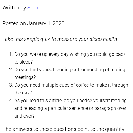
Written by
Sam
Posted on
January 1, 2020
Take this simple quiz to measure your sleep health.
Do you wake up every day wishing you could go back
to sleep?
Do you find yourself zoning out, or nodding off during
meetings?
Do you need multiple cups of coffee to make it through
the day?
As you read this article, do you notice yourself reading
and rereading a particular sentence or paragraph over
and over?
The answers to these questions point to the quantity