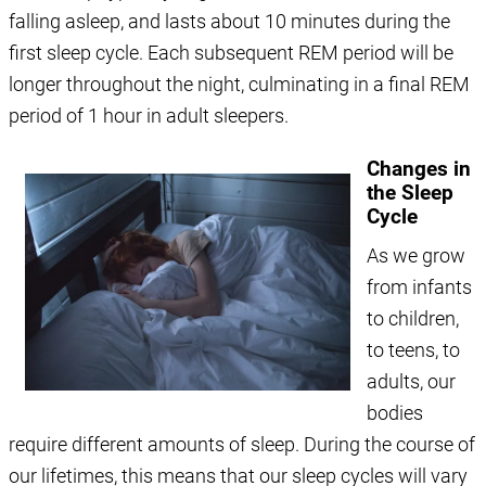
falling asleep, and lasts about 10 minutes during the
first sleep cycle. Each subsequent REM period will be
longer throughout the night, culminating in a final REM
period of 1 hour in adult sleepers.
Changes in
the Sleep
Cycle
As we grow
from infants
to children,
to teens, to
adults, our
bodies
require different amounts of sleep. During the course of
our lifetimes, this means that our sleep cycles will vary