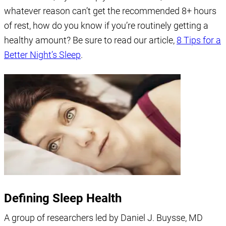
whatever reason can’t get the recommended 8+ hours
of rest, how do you know if you’re routinely getting a
healthy amount? Be sure to read our article,
8 Tips for a
Better Night’s Sleep
.
Defining Sleep Health
A group of researchers led by Daniel J. Buysse, MD