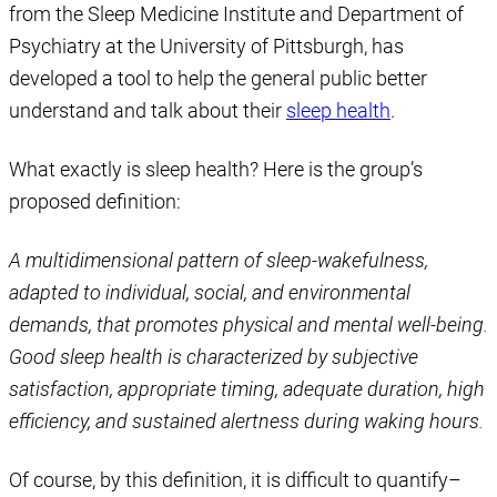
from the Sleep Medicine Institute and Department of
Psychiatry at the University of Pittsburgh, has
developed a tool to help the general public better
understand and talk about their
sleep health
.
What exactly is sleep health? Here is the group’s
proposed definition:
A multidimensional pattern of sleep-wakefulness,
adapted to individual, social, and environmental
demands, that promotes physical and mental well-being.
Good sleep health is characterized by subjective
satisfaction, appropriate timing, adequate duration, high
efficiency, and sustained alertness during waking hours.
Of course, by this definition, it is difficult to quantify–