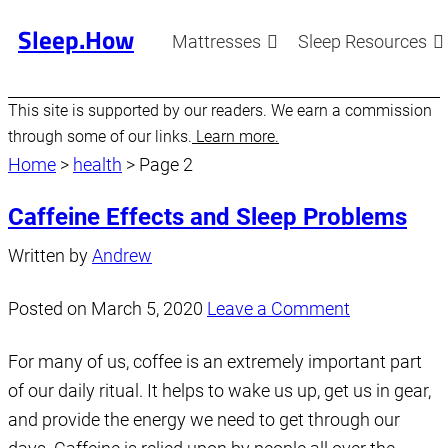
Sleep.How
Mattresses
Sleep Resources
This site is supported by our readers. We earn a commission
through some of our links.
Learn more.
Home
>
health
>
Page 2
Caffeine Effects and Sleep Problems
Written by
Andrew
Posted on
March 5, 2020
Leave a Comment
For many of us, coffee is an extremely important part
of our daily ritual. It helps to wake us up, get us in gear,
and provide the energy we need to get through our