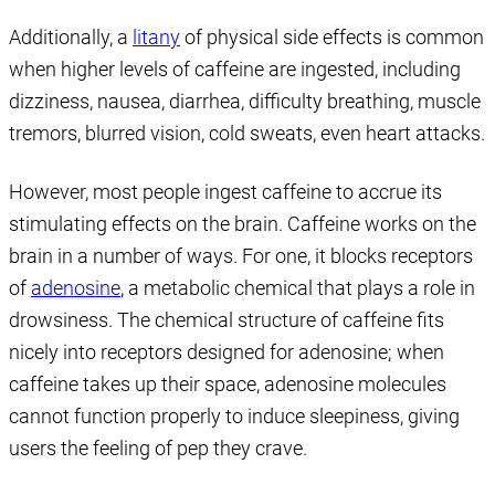
Additionally, a
litany
of physical side effects is common
when higher levels of caffeine are ingested, including
dizziness, nausea, diarrhea, difficulty breathing, muscle
tremors, blurred vision, cold sweats, even heart attacks.
However, most people ingest caffeine to accrue its
stimulating effects on the brain. Caffeine works on the
brain in a number of ways. For one, it blocks receptors
of
adenosine
, a metabolic chemical that plays a role in
drowsiness. The chemical structure of caffeine fits
nicely into receptors designed for adenosine; when
caffeine takes up their space, adenosine molecules
cannot function properly to induce sleepiness, giving
users the feeling of pep they crave.