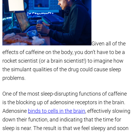
Given all of the
effects of caffeine on the body, you don’t have to be a
rocket scientist (or a brain scientist!) to imagine how
the simulant qualities of the drug could cause sleep
problems.
One of the most sleep-disrupting functions of caffeine
is the blocking up of adenosine receptors in the brain.
Adenosine
binds to cells in the brain
, effectively slowing
down their function, and indicating that the time for
sleep is near. The result is that we feel sleepy and soon