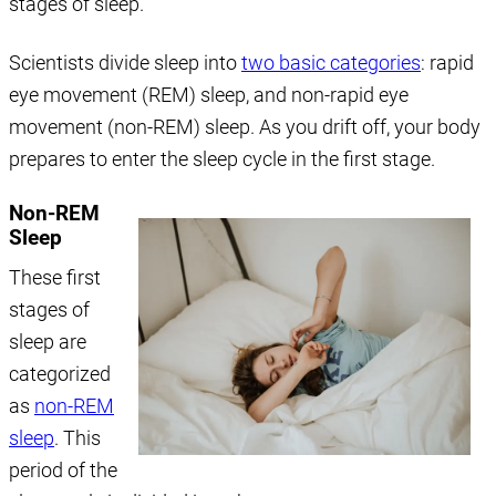
stages of sleep.
Scientists divide sleep into
two basic categories
: rapid
eye movement (REM) sleep, and non-rapid eye
movement (non-REM) sleep. As you drift off, your body
prepares to enter the sleep cycle in the first stage.
Non-REM
Sleep
These first
stages of
sleep are
categorized
as
non-REM
sleep
. This
period of the