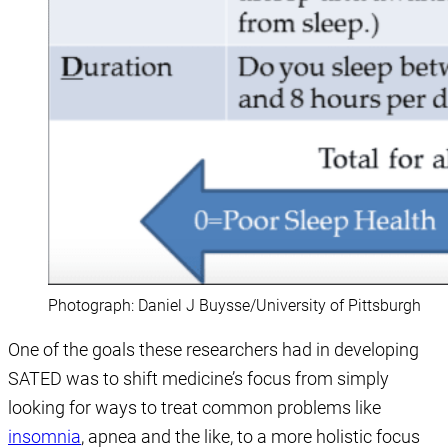
Photograph: Daniel J Buysse/University of Pittsburgh
One of the goals these researchers had in developing
SATED was to shift medicine’s focus from simply
looking for ways to treat common problems like
insomnia
, apnea and the like, to a more holistic focus