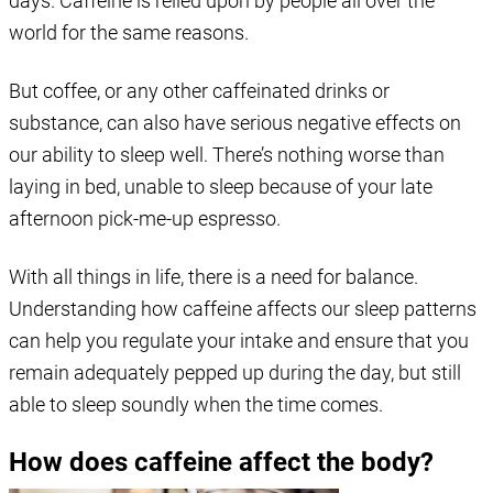
days. Caffeine is relied upon by people all over the
world for the same reasons.
But coffee, or any other caffeinated drinks or
substance, can also have serious negative effects on
our ability to sleep well. There’s nothing worse than
laying in bed, unable to sleep because of your late
afternoon pick-me-up espresso.
With all things in life, there is a need for balance.
Understanding how caffeine affects our sleep patterns
can help you regulate your intake and ensure that you
remain adequately pepped up during the day, but still
able to sleep soundly when the time comes.
How does caffeine affect the body?