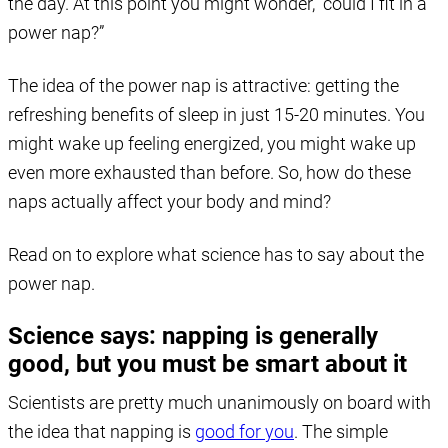
the day. At this point you might wonder, “could I fit in a
power nap?”
The idea of the power nap is attractive: getting the
refreshing benefits of sleep in just 15-20 minutes. You
might wake up feeling energized, you might wake up
even more exhausted than before. So, how do these
naps actually affect your body and mind?
Read on to explore what science has to say about the
power nap.
Science says: napping is generally
good, but you must be smart about it
Scientists are pretty much unanimously on board with
the idea that napping is
good for you
. The simple