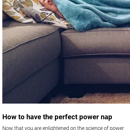
How to have the perfect power nap
Now that you are enlightened on the science of power