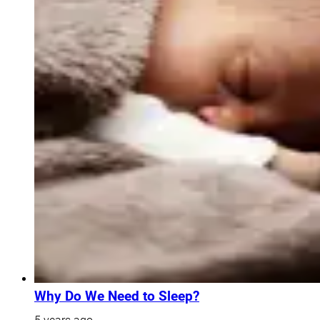
Why Do We Need to Sleep?