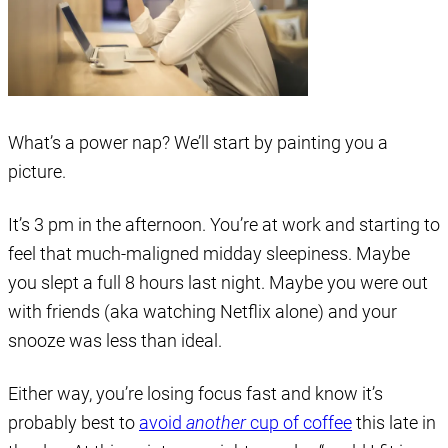
What’s a power nap? We’ll start by painting you a
picture.
It’s 3 pm in the afternoon. You’re at work and starting to
feel that much-maligned midday sleepiness. Maybe
you slept a full 8 hours last night. Maybe you were out
with friends (aka watching Netflix alone) and your
snooze was less than ideal.
Either way, you’re losing focus fast and know it’s
probably best to
avoid
another
cup of coffee
this late in