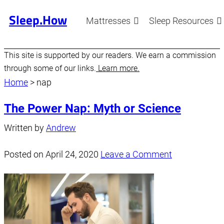
Sleep.How
Mattresses
Sleep Resources
This site is supported by our readers. We earn a commission
through some of our links.
Learn more.
Home
>
nap
The Power Nap: Myth or Science
Written by
Andrew
Posted on
April 24, 2020
Leave a Comment