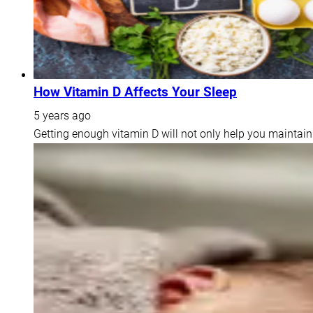
How Vitamin D Affects Your Sleep
5 years ago
Getting enough vitamin D will not only help you maintain 