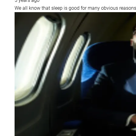
5 years ago
We all know that sleep is good for many obvious reasons