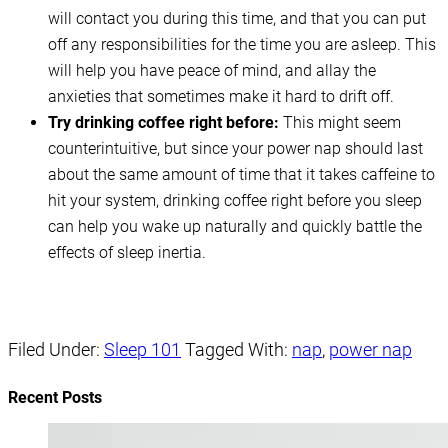
will contact you during this time, and that you can put
off any responsibilities for the time you are asleep. This
will help you have peace of mind, and allay the
anxieties that sometimes make it hard to drift off.
Try drinking coffee right before:
This might seem
counterintuitive, but since your power nap should last
about the same amount of time that it takes caffeine to
hit your system, drinking coffee right before you sleep
can help you wake up naturally and quickly battle the
effects of sleep inertia.
Filed Under:
Sleep 101
Tagged With:
nap
,
power nap
Recent Posts