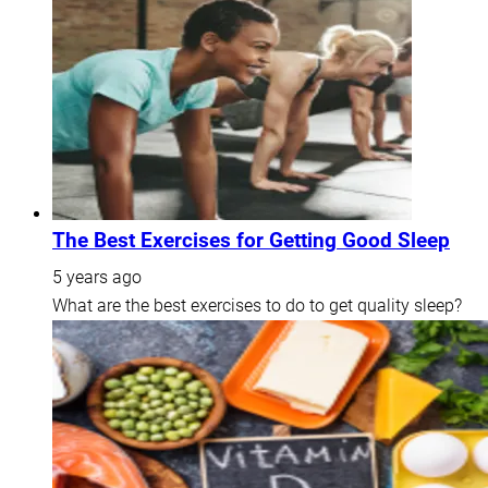
The Best Exercises for Getting Good Sleep
5 years ago
What are the best exercises to do to get quality sleep?