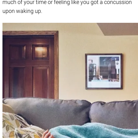
much of your time or feeling like you got a concussion
upon waking up.