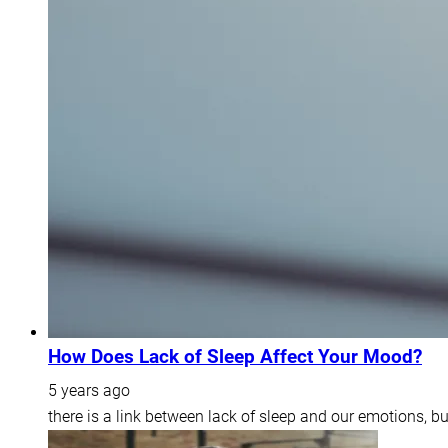
How Does Lack of Sleep Affect Your Mood?
5 years ago
there is a link between lack of sleep and our emotions, b