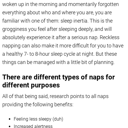
woken up in the morning and momentarily forgotten
everything about who and where you are, you are
familiar with one of them: sleep inertia. This is the
grogginess you feel after sleeping deeply, and will
absolutely experience it after a serious nap. Reckless
napping can also make it more difficult for you to have
a healthy 7- to 8-hour sleep cycle at night. But these
things can be managed with a little bit of planning.
There are different types of naps for
different purposes
All of that being said, research points to all naps
providing the following benefits:
Feeling less sleepy (duh)
Increased alertness