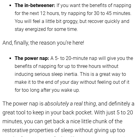
The in-betweener:
If you want the benefits of napping
for the next 12 hours, try napping for 30 to 45 minutes.
You will feel a little bit groggy, but recover quickly and
stay energized for some time.
And, finally, the reason you’re here!
The power nap:
A 5- to 20-minute nap will give you the
benefits of napping for up to three hours without
inducing serious sleep inertia. This is a great way to
make it to the end of your day without feeling out of it
for too long after you wake up.
The power nap is
absolutely a real thing
, and definitely a
great tool to keep in your back pocket. With just 5 to 20
minutes, you can get back a nice little chunk of the
restorative properties of sleep without giving up too