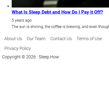
What Is Sleep Debt and How Do I Pay it Off?
5 years ago
The sun is shining, the coffee is brewing, and even thoug
About Us
Our Team
Contact Us
Terms of Use
Privacy Policy
Copyright © 2026 · Sleep.How