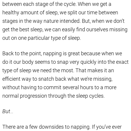
between each stage of the cycle. When we get a
healthy amount of sleep, we split our time between
stages in the way nature intended. But, when we don’t
get the best sleep, we can easily find ourselves missing
out on one particular type of sleep.
Back to the point, napping is great because when we
do it our body seems to snap very quickly into the exact
type of sleep we need the most. That makes it an
efficient way to snatch back what we’re missing,
without having to commit several hours to a more
normal progression through the sleep cycles.
But…
There are a few downsides to napping. If you’ve ever