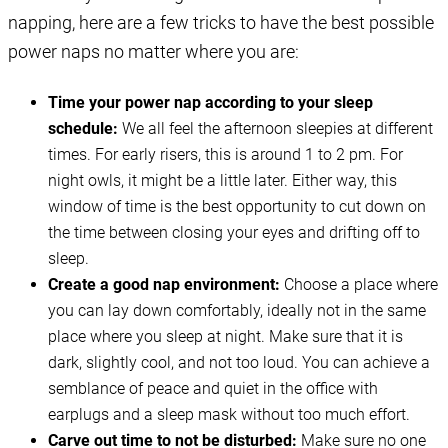
napping, here are a few tricks to have the best possible
power naps no matter where you are:
Time your power nap according to your sleep
schedule:
We all feel the afternoon sleepies at different
times. For early risers, this is around 1 to 2 pm. For
night owls, it might be a little later. Either way, this
window of time is the best opportunity to cut down on
the time between closing your eyes and drifting off to
sleep.
Create a good nap environment:
Choose a place where
you can lay down comfortably, ideally not in the same
place where you sleep at night. Make sure that it is
dark, slightly cool, and not too loud. You can achieve a
semblance of peace and quiet in the office with
earplugs and a sleep mask without too much effort.
Carve out time to not be disturbed:
Make sure no one