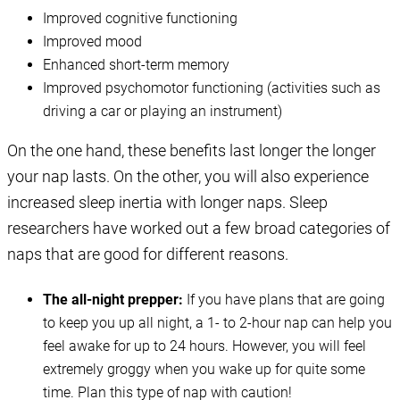
Improved cognitive functioning
Improved mood
Enhanced short-term memory
Improved psychomotor functioning (activities such as
driving a car or playing an instrument)
On the one hand, these benefits last longer the longer
your nap lasts. On the other, you will also experience
increased sleep inertia with longer naps. Sleep
researchers have worked out a few broad categories of
naps that are good for different reasons.
The all-night prepper:
If you have plans that are going
to keep you up all night, a 1- to 2-hour nap can help you
feel awake for up to 24 hours. However, you will feel
extremely groggy when you wake up for quite some
time. Plan this type of nap with caution!