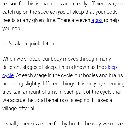
reason for this is that naps are a really efficient way to
catch up on the
specific type
of sleep that your body
needs at any given time. There are even
apps
to help
you nap.
Let’s take a quick detour.
When we snooze, our body moves through many
different stages of sleep. This is known as the
sleep
cycle
. At each stage in the cycle, our bodies and brains
are doing slightly different things. It is only by spending
a certain amount of time in each part of the cycle that
we accrue the total benefits of sleeping. It takes a
village, after all.
Usually, there is a specific rhythm to the way we move