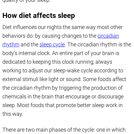
How diet affects sleep
Diet influences our nights the same way most other
behaviors do: by causing changes to the
circadian
rhythm
and the
sleep cycle
. The circadian rhythm is the
body’s internal clock. An entire part of your brain is
dedicated to keeping this clock running, always
working to adjust our sleep-wake cycle according to
external stimuli like light or sound. Some foods affect
the circadian rhythm by triggering the production of
chemicals in the brain that encourage or discourage
sleep. Most foods that promote better sleep work in
this way.
There are two main phases of the cycle: one in which