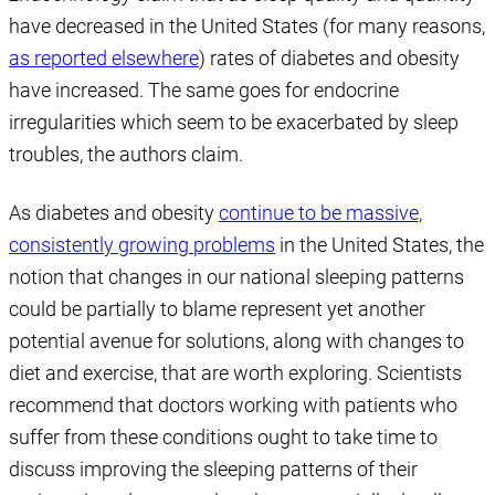
have decreased in the United States (for many reasons,
as reported elsewhere
) rates of diabetes and obesity
have increased. The same goes for endocrine
irregularities which seem to be exacerbated by sleep
troubles, the authors claim.
As diabetes and obesity
continue to be massive,
consistently growing problems
in the United States, the
notion that changes in our national sleeping patterns
could be partially to blame represent yet another
potential avenue for solutions, along with changes to
diet and exercise, that are worth exploring. Scientists
recommend that doctors working with patients who
suffer from these conditions ought to take time to
discuss improving the sleeping patterns of their