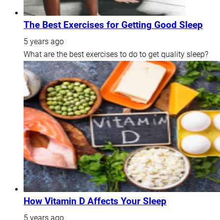
The Best Exercises for Getting Good Sleep
5 years ago
What are the best exercises to do to get quality sleep?
How Vitamin D Affects Your Sleep
5 years ago