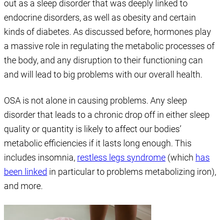
out as a sleep disorder that was deeply linked to
endocrine disorders, as well as obesity and certain
kinds of diabetes. As discussed before, hormones play
a massive role in regulating the metabolic processes of
the body, and any disruption to their functioning can
and will lead to big problems with our overall health.
OSA is not alone in causing problems. Any sleep
disorder that leads to a chronic drop off in either sleep
quality or quantity is likely to affect our bodies’
metabolic efficiencies if it lasts long enough. This
includes insomnia,
restless legs syndrome
(which
has
been linked
in particular to problems metabolizing iron),
and more.