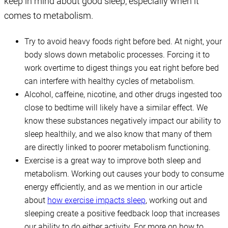
keep in mind about good sleep, especially when it
comes to metabolism.
Try to avoid heavy foods right before bed. At night, your
body slows down metabolic processes. Forcing it to
work overtime to digest things you eat right before bed
can interfere with healthy cycles of metabolism.
Alcohol, caffeine, nicotine, and other drugs ingested too
close to bedtime will likely have a similar effect. We
know these substances negatively impact our ability to
sleep healthily, and we also know that many of them
are directly linked to poorer metabolism functioning.
Exercise is a great way to improve both sleep and
metabolism. Working out causes your body to consume
energy efficiently, and as we mention in our article
about
how exercise impacts sleep
, working out and
sleeping create a positive feedback loop that increases
our ability to do either activity. For more on how to