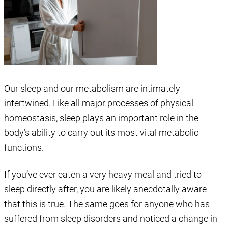
Our sleep and our metabolism are intimately
intertwined. Like all major processes of physical
homeostasis, sleep plays an important role in the
body’s ability to carry out its most vital metabolic
functions.
If you’ve ever eaten a very heavy meal and tried to
sleep directly after, you are likely anecdotally aware
that this is true. The same goes for anyone who has
suffered from sleep disorders and noticed a change in