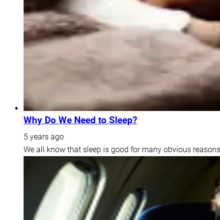
Why Do We Need to Sleep?
5 years ago
We all know that sleep is good for many obvious reasons