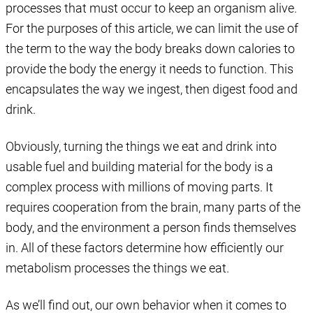
processes that must occur to keep an organism alive.
For the purposes of this article, we can limit the use of
the term to the way the body breaks down calories to
provide the body the energy it needs to function. This
encapsulates the way we ingest, then digest food and
drink.
Obviously, turning the things we eat and drink into
usable fuel and building material for the body is a
complex process with millions of moving parts. It
requires cooperation from the brain, many parts of the
body, and the environment a person finds themselves
in. All of these factors determine how efficiently our
metabolism processes the things we eat.
As we’ll find out, our own behavior when it comes to