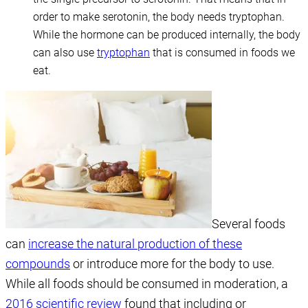
order to make serotonin, the body needs tryptophan.
While the hormone can be produced internally, the body
can also use
tryptophan
that is consumed in foods we
eat.
Several foods
can
increase the natural production of these
compounds
or introduce more for the body to use.
While all foods should be consumed in moderation, a
2016 scientific review
found that including or