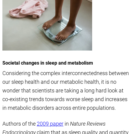
Societal changes in sleep and metabolism
Considering the complex interconnectedness between
our sleep health and our metabolic health, it is no
wonder that scientists are taking a long hard look at
co-existing trends towards worse sleep and increases
in metabolic disorders across entire populations.
Authors of the
2009 paper
in
Nature Reviews
Endocrinology
claim that as sleep quality and quantity