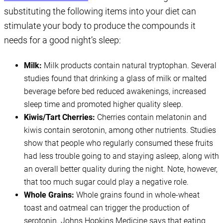
substituting the following items into your diet can
stimulate your body to produce the compounds it
needs for a good night’s sleep:
Milk:
Milk products contain natural tryptophan. Several
studies found that drinking a glass of milk or malted
beverage before bed reduced awakenings, increased
sleep time and promoted higher quality sleep.
Kiwis/Tart Cherries:
Cherries contain melatonin and
kiwis contain serotonin, among other nutrients. Studies
show that people who regularly consumed these fruits
had less trouble going to and staying asleep, along with
an overall better quality during the night. Note, however,
that too much sugar could play a negative role.
Whole Grains:
Whole grains found in whole-wheat
toast and oatmeal can trigger the production of
serotonin. Johns Hopkins Medicine says that eating