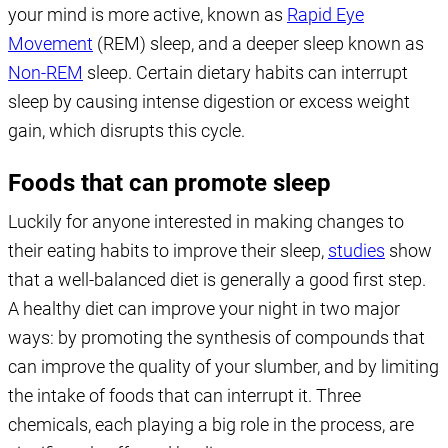
your mind is more active, known as
Rapid Eye
Movement
(REM) sleep, and a deeper sleep known as
Non-REM
sleep. Certain dietary habits can interrupt
sleep by causing intense digestion or excess weight
gain, which disrupts this cycle.
Foods that can promote sleep
Luckily for anyone interested in making changes to
their eating habits to improve their sleep,
studies
show
that a well-balanced diet is generally a good first step.
A healthy diet can improve your night in two major
ways: by promoting the synthesis of compounds that
can improve the quality of your slumber, and by limiting
the intake of foods that can interrupt it. Three
chemicals, each playing a big role in the process, are