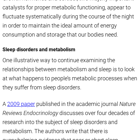
catalysts for proper metabolic functioning, appear to
fluctuate systematically during the course of the night
in order to maintain the ideal amount of energy
consumption and storage that our bodies need.
Sleep disorders and metabolism
One illustrative way to continue examining the
relationships between metabolism and sleep is to look
at what happens to people’s metabolic processes when
they suffer from sleep disorders.
A
2009 paper
published in the academic journal
Nature
Reviews Endocrinology
discusses over four decades of
research into the subject of sleep disorders and
metabolism. The authors write that there is