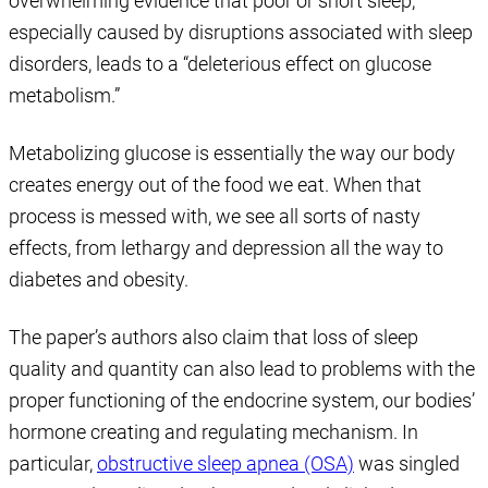
overwhelming evidence that poor or short sleep,
especially caused by disruptions associated with sleep
disorders, leads to a “deleterious effect on glucose
metabolism.”
Metabolizing glucose is essentially the way our body
creates energy out of the food we eat. When that
process is messed with, we see all sorts of nasty
effects, from lethargy and depression all the way to
diabetes and obesity.
The paper’s authors also claim that loss of sleep
quality and quantity can also lead to problems with the
proper functioning of the endocrine system, our bodies’
hormone creating and regulating mechanism. In
particular,
obstructive sleep apnea (OSA)
was singled