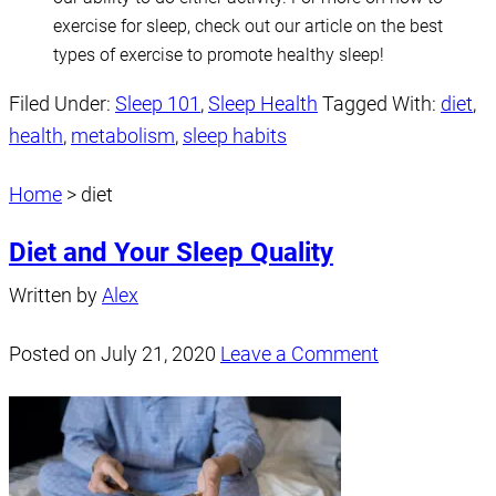
exercise for sleep, check out our article on the best
types of exercise to promote healthy sleep!
Filed Under:
Sleep 101
,
Sleep Health
Tagged With:
diet
,
health
,
metabolism
,
sleep habits
Home
>
diet
Diet and Your Sleep Quality
Written by
Alex
Posted on
July 21, 2020
Leave a Comment