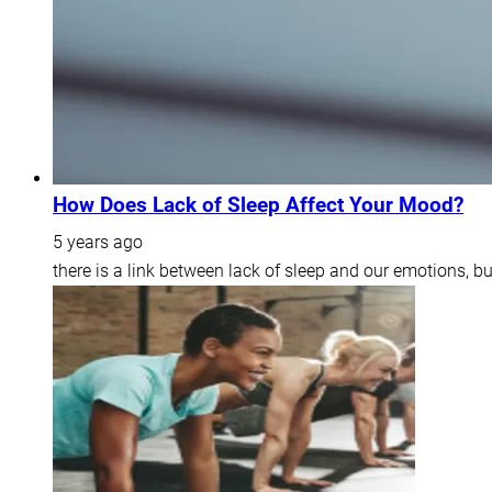
How Does Lack of Sleep Affect Your Mood?
5 years ago
there is a link between lack of sleep and our emotions, b