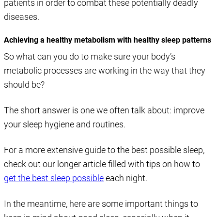
patients in order to combat these potentially deadly
diseases.
Achieving a healthy metabolism with healthy sleep patterns
So what can you do to make sure your body’s
metabolic processes are working in the way that they
should be?
The short answer is one we often talk about: improve
your sleep hygiene and routines.
For a more extensive guide to the best possible sleep,
check out our longer article filled with tips on how to
get the best sleep possible
each night.
In the meantime, here are some important things to