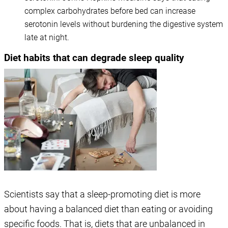
complex carbohydrates before bed can increase
serotonin levels without burdening the digestive system
late at night.
Diet habits that can degrade sleep quality
Scientists say that a sleep-promoting diet is more
about having a balanced diet than eating or avoiding
specific foods. That is, diets that are unbalanced in