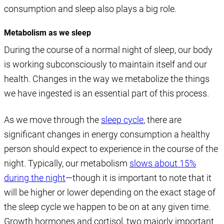
consumption and sleep also plays a big role.
Metabolism as we sleep
During the course of a normal night of sleep, our body
is working subconsciously to maintain itself and our
health. Changes in the way we metabolize the things
we have ingested is an essential part of this process.
As we move through the
sleep cycle
, there are
significant changes in energy consumption a healthy
person should expect to experience in the course of the
night. Typically, our metabolism
slows about 15%
during the night
—though it is important to note that it
will be higher or lower depending on the exact stage of
the sleep cycle we happen to be on at any given time.
Growth hormones and cortisol, two majorly important