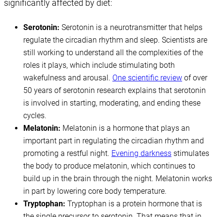
significantly affected by diet:
Serotonin:
Serotonin is a neurotransmitter that helps
regulate the circadian rhythm and sleep. Scientists are
still working to understand all the complexities of the
roles it plays, which include stimulating both
wakefulness and arousal.
One scientific review
of over
50 years of serotonin research explains that serotonin
is involved in starting, moderating, and ending these
cycles.
Melatonin:
Melatonin is a hormone that plays an
important part in regulating the circadian rhythm and
promoting a restful night.
Evening darkness
stimulates
the body to produce melatonin, which continues to
build up in the brain through the night. Melatonin works
in part by lowering core body temperature.
Tryptophan:
Tryptophan is a protein hormone that is
the single precursor to serotonin. That means that in