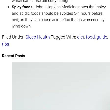
which can cause difficulty at night.
Spicy foods:
Johns Hopkins Medicine notes that spicy
and acidic foods should be avoided 3-4 hours before
bed, as they can cause acid reflux that is worsened by
lying down.
Filed Under:
Sleep Health
Tagged With:
diet
,
food
,
guide
,
tips
Recent Posts