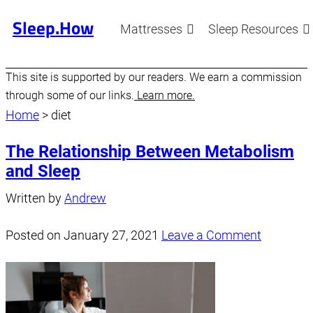
Sleep.How
Mattresses
Sleep Resources
This site is supported by our readers. We earn a commission
through some of our links.
Learn more.
Home
>
diet
The Relationship Between Metabolism
and Sleep
Written by
Andrew
Posted on
January 27, 2021
Leave a Comment