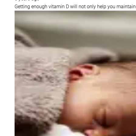
Getting enough vitamin D will not only help you maintain 