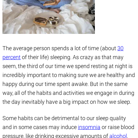
The average person spends a lot of time (about
30
percent
of their life) sleeping. As crazy as that may
seem, the third of our time we spend resting at night is
incredibly important to making sure we are healthy and
happy during our time spent awake. But in the same
way, all of the habits and activities we engage in during
the day inevitably have a big impact on how we sleep.
Some habits can be detrimental to our sleep quality
and in some cases may induce
insomnia
or raise blood
pressure, like drinking excessive amounts of
alcohol
,