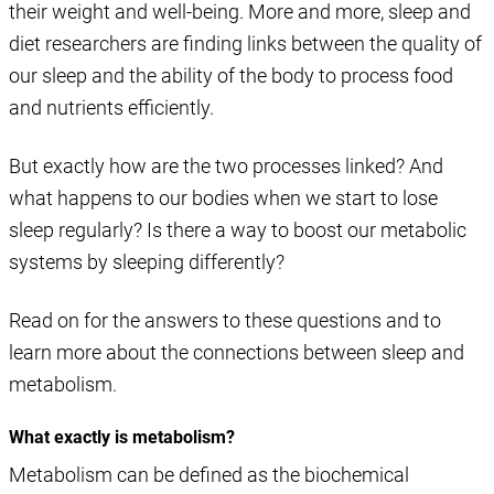
their weight and well-being. More and more, sleep and
diet researchers are finding links between the quality of
our sleep and the ability of the body to process food
and nutrients efficiently.
But exactly how are the two processes linked? And
what happens to our bodies when we start to lose
sleep regularly? Is there a way to boost our metabolic
systems by sleeping differently?
Read on for the answers to these questions and to
learn more about the connections between sleep and
metabolism.
What exactly is metabolism?
Metabolism can be defined as the biochemical