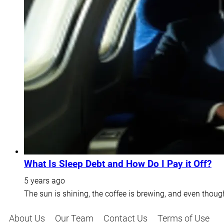
What Is Sleep Debt and How Do I Pay it Off?
5 years ago
The sun is shining, the coffee is brewing, and even thoug
About Us
Our Team
Contact Us
Terms of Use