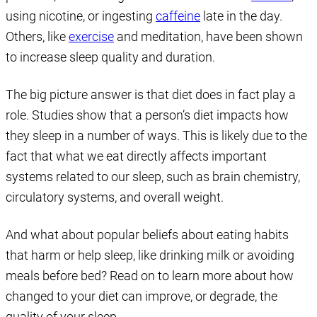
using nicotine, or ingesting
caffeine
late in the day.
Others, like
exercise
and meditation, have been shown
to increase sleep quality and duration.
The big picture answer is that diet does in fact play a
role. Studies show that a person’s diet impacts how
they sleep in a number of ways. This is likely due to the
fact that what we eat directly affects important
systems related to our sleep, such as brain chemistry,
circulatory systems, and overall weight.
And what about popular beliefs about eating habits
that harm or help sleep, like drinking milk or avoiding
meals before bed? Read on to learn more about how
changed to your diet can improve, or degrade, the
quality of your sleep.