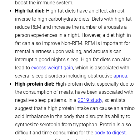
boost the immune system.
High-fat diet:
High-fat diets have an effect almost
inverse to high carbohydrate diets. Diets with high fat
reduce REM and increase the number of arousals a
person experiences in a night. However, a diet high in
fat can also improve Non-REM. REM is important for
mental alertness upon waking, and arousals can
interrupt a good night’s sleep. High-fat diets can also
lead to
excess weight gain
, which is associated with
several sleep disorders including obstructive
apnea
.
High-protein diet:
High-protein diets, especially due to
the consumption of meats, have been associated with
negative sleep patterns. In a
2019 study
, scientists
suggest that a high protein intake can cause an amino
acid imbalance in the body that disrupts its ability to
synthesize serotonin from tryptophan. Protein is also
difficult and time consuming for the
body to digest
,