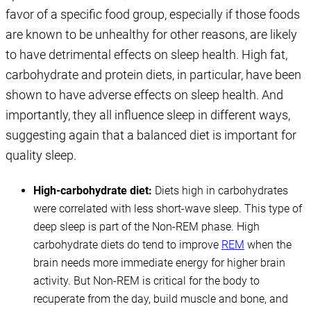
favor of a specific food group, especially if those foods
are known to be unhealthy for other reasons, are likely
to have detrimental effects on sleep health. High fat,
carbohydrate and protein diets, in particular, have been
shown to have adverse effects on sleep health. And
importantly, they all influence sleep in different ways,
suggesting again that a balanced diet is important for
quality sleep.
High-carbohydrate diet:
Diets high in carbohydrates
were correlated with less short-wave sleep. This type of
deep sleep is part of the Non-REM phase. High
carbohydrate diets do tend to improve
REM
when the
brain needs more immediate energy for higher brain
activity. But Non-REM is critical for the body to
recuperate from the day, build muscle and bone, and